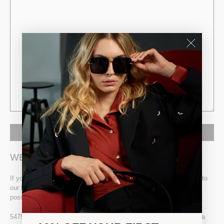
WE WOULD LIKE TO TALK
If you need any help, please contact us or send us an email or go to
our form. We are sure that you can receive our reply as soon as
possible.
547530, Transylvania street nr. 158 Sangeorgiu de Mures, Romania