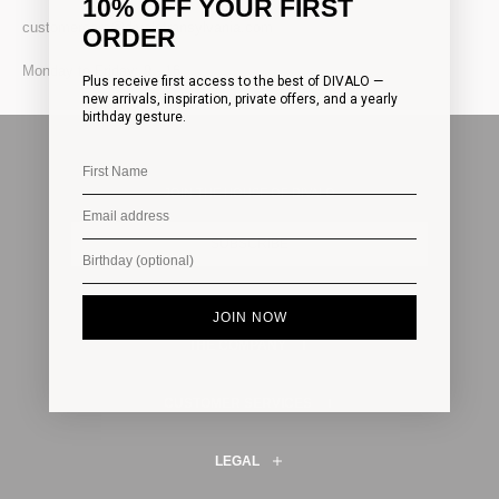
10% OFF YOUR FIRST
customercare@divalotransylvania.com
ORDER
Monday to Friday: 9 - 16
Plus receive first access to the best of DIVALO —
new arrivals, inspiration, private offers, and a yearly
birthday gesture.
JOIN THE HOUSE OF DIVALO
SUBSCRIBE
JOIN NOW
THE COMPANY
CUSTOMER SERVICES
LEGAL