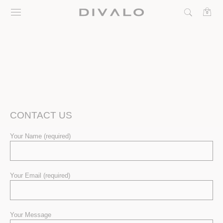
Skip
0
to
content
CONTACT US
Your Name (required)
Your Email (required)
Your Message