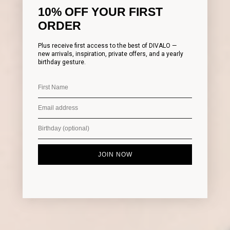
10% OFF YOUR FIRST
ORDER
Plus receive first access to the best of DIVALO —
new arrivals, inspiration, private offers, and a yearly
birthday gesture.
JOIN NOW