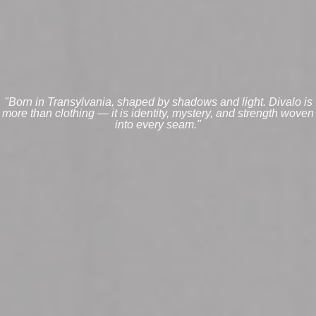
"Born in Transylvania, shaped by shadows and light. Divalo is
more than clothing — it is identity, mystery, and strength woven
into every seam."