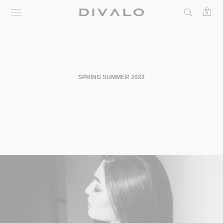
Skip
0
to
content
SPRING SUMMER 2022