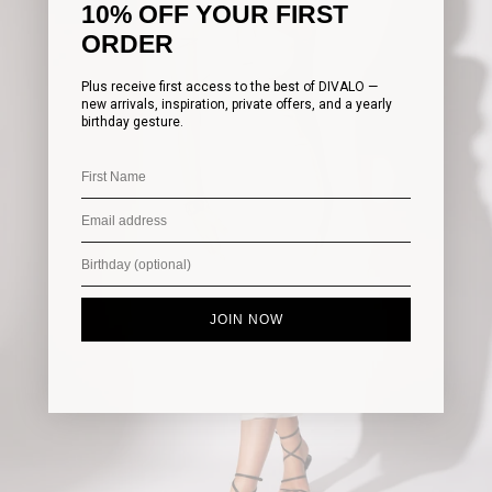
10% OFF YOUR FIRST
ORDER
Plus receive first access to the best of DIVALO —
new arrivals, inspiration, private offers, and a yearly
birthday gesture.
JOIN NOW