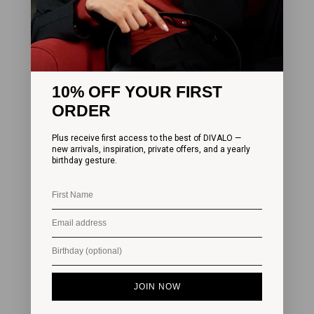
SUBSCRIBE
THE COMPANY
10% OFF YOUR FIRST
ORDER
CUSTOMER SERVICES
Plus receive first access to the best of DIVALO —
new arrivals, inspiration, private offers, and a yearly
LEGAL
birthday gesture.
SOCIAL
JOIN NOW