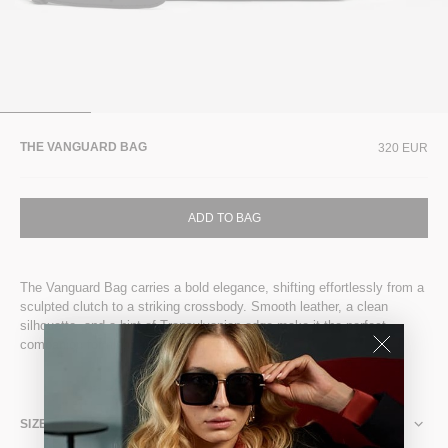
THE VANGUARD BAG
320 EUR
ADD TO BAG
The Vanguard Bag carries a bold elegance, shifting effortlessly from a
sculpted clutch to a striking crossbody. Smooth leather, a clean
silhouette, and a hint of Transylvanian edge make it the perfect
companion for nightfall moments.
SIZE & FIT