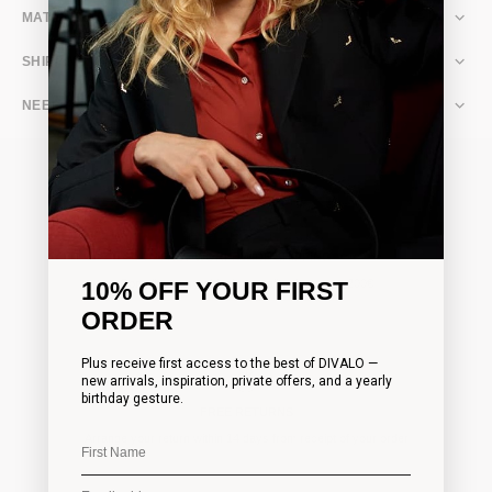
MATERIAL & CARE
SHIPPING & RETURNS
NEED ASSISTANCE?
FAST WORLDWIDE SHIPPING
10% OFF YOUR FIRST
Complimentary shipping on all orders over 200€
ORDER
Plus receive first access to the best of DIVALO —
new arrivals, inspiration, private offers, and a yearly
birthday gesture.
FREE RETURNS
Arrange your return within 14 days from receipt of your order