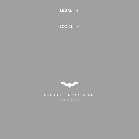
LEGAL
SOCIAL
BORN OF TRANSYLVANIA
- since 2015 -