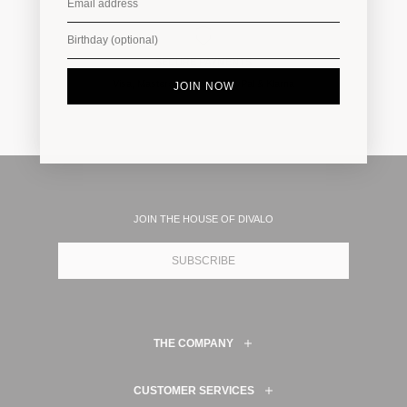
SECURE PAYMENTS
Visa, Mastercard, Amex, PayPal & Klarna
JOIN NOW
JOIN THE HOUSE OF DIVALO
SUBSCRIBE
THE COMPANY
CUSTOMER SERVICES