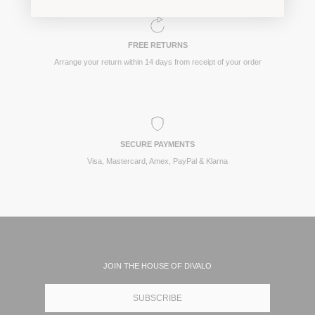
FREE RETURNS
Arrange your return within 14 days from receipt of your order
SECURE PAYMENTS
Visa, Mastercard, Amex, PayPal & Klarna
JOIN THE HOUSE OF DIVALO
SUBSCRIBE