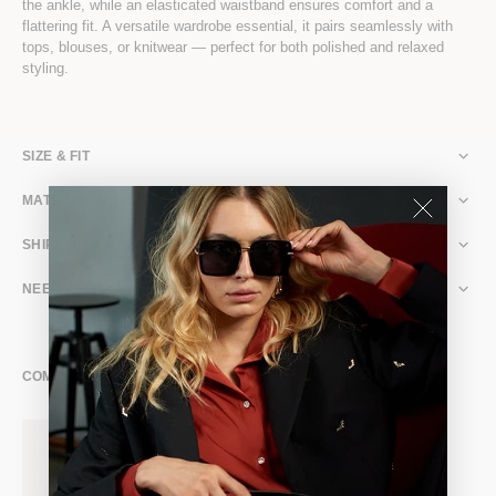
the ankle, while an elasticated waistband ensures comfort and a
flattering fit. A versatile wardrobe essential, it pairs seamlessly with
tops, blouses, or knitwear — perfect for both polished and relaxed
styling.
SIZE & FIT
MATERIAL & CARE
SHIPPING & RETURNS
NEED ASSISTANCE?
COMPLETE THE LOOK