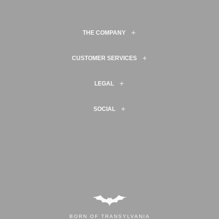
THE COMPANY
CUSTOMER SERVICES
LEGAL
SOCIAL
BORN OF TRANSYLVANIA