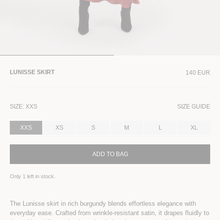
LUNISSE SKIRT
140 EUR
SIZE:
XXS
SIZE GUIDE
XXS
XS
S
M
L
XL
ADD TO BAG
Only
1
left in stock.
The Lunisse skirt in rich burgundy blends effortless elegance with
everyday ease. Crafted from wrinkle-resistant satin, it drapes fluidly to