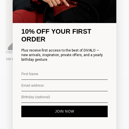
10% OFF YOUR FIRST
ORDER
Plus receive first access to the best of DIVALO —
OBSCURA BOUSE
new arrivals, inspiration, private offers, and a yearly
150 EUR
birthday gesture.
FAST WORLDWIDE SHIPPING
JOIN NOW
Complimentary shipping on all orders over 200€