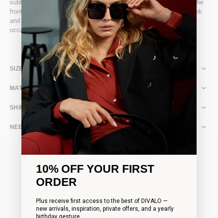
subtle dimension. Two of DIVALO’s signature metallic bats adorn the
front, catching the light on the dress’s delicate, glittery sheen. Sleek
and confident, it moves effortlessly with you, perfect for evening
occasions where style meets playful sophistication.
SIZE & FIT
MATERIAL & CARE
SHIPPING & RETURNS
NEED ASSISTANCE?
10% OFF YOUR FIRST
ORDER
FAST WORLDWIDE SHIPPING
Plus receive first access to the best of DIVALO —
Complimentary shipping on all orders over 200€
new arrivals, inspiration, private offers, and a yearly
birthday gesture.