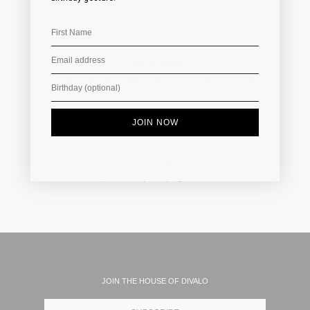
FREE RETURNS
Arrange your return within 14 days from receipt of your order
JOIN NOW
SECURE PAYMENTS
Visa, Mastercard, Amex, PayPal & Klarna
JOIN THE HOUSE OF DIVALO