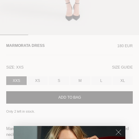
MARMORATA DRESS
180 EUR
SIZE:
XXS
SIZE GUIDE
XXS
XS
S
M
L
XL
ADD TO BAG
Only
2
left in stock.
Marmorata wraps your body in fluid, stretch-fit elegance. The draped
neckline flows softly, while ruching at the waist sculpts and adds