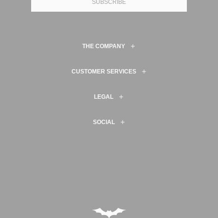
SUBSCRIBE
THE COMPANY
CUSTOMER SERVICES
LEGAL
SOCIAL