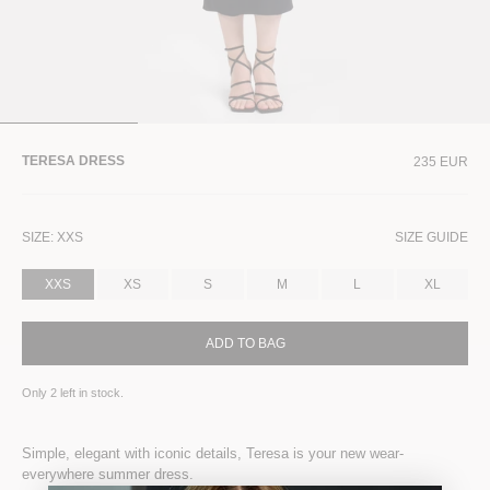
TERESA DRESS
235 EUR
SIZE:
XXS
SIZE GUIDE
XXS
XS
S
M
L
XL
ADD TO BAG
Only
2
left in stock.
Simple, elegant with iconic details, Teresa is your new wear-
everywhere summer dress.