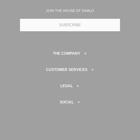
JOIN THE HOUSE OF DIVALO
SUBSCRIBE
THE COMPANY
CUSTOMER SERVICES
LEGAL
SOCIAL