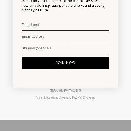
Plus receive first access to the best of DIVALO —
new arrivals, inspiration, private offers, and a yearly
FAST WORLDWIDE SHIPPING
birthday gesture.
Complimentary shipping on all orders over 200€
FREE RETURNS
Arrange your return within 14 days from receipt of your order
JOIN NOW
SECURE PAYMENTS
Visa, Mastercard, Amex, PayPal & Klarna