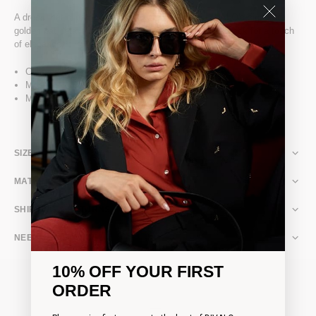
A dress that slips on effortlessly, adorned with DIVALO's signature
golden bat details and featuring a slit opening at the back for a touch
of elegance.
Composition: 87% Polyamide 13% Elastane
Model is 178cm (5'9") and wears a size XS
Made in Romania
SIZE & FIT
MATERIAL & CARE
SHIPPING & RETURNS
NEED ASSISTANCE?
10% OFF YOUR FIRST
ORDER