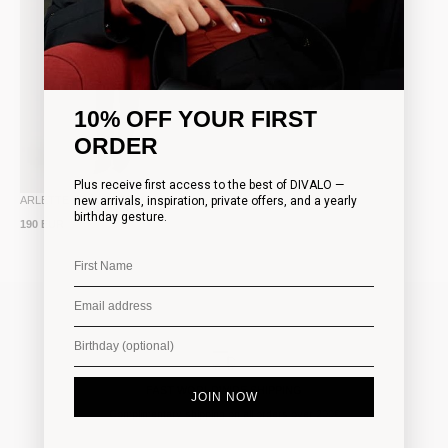
10% OFF YOUR FIRST
ORDER
Plus receive first access to the best of DIVALO —
new arrivals, inspiration, private offers, and a yearly
ARLETTE TROUSERS
birthday gesture.
190 EUR
FAST WORLDWIDE SHIPPING
JOIN NOW
Complimentary shipping on all orders over 200€