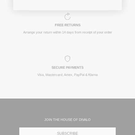
FREE RETURNS
Arrange your return within 14 days from receipt of your order
SECURE PAYMENTS
Visa, Mastercard, Amex, PayPal & Klarna
JOIN THE HOUSE OF DIVALO
SUBSCRIBE