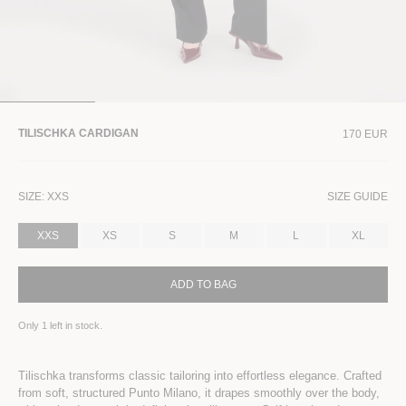
TILISCHKA CARDIGAN
170 EUR
SIZE:
XXS
SIZE GUIDE
XXS
XS
S
M
L
XL
ADD TO BAG
Only
1
left in stock.
Tilischka transforms classic tailoring into effortless elegance. Crafted
from soft, structured Punto Milano, it drapes smoothly over the body,