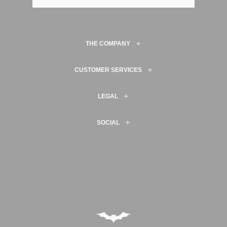
THE COMPANY
CUSTOMER SERVICES
LEGAL
SOCIAL