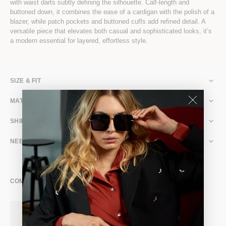
with waist darts subtly defining the silhouette. Calf-length and
buttoned down, it combines the ease of a cardigan with the polish of a
blazer, while patch pockets and buttoned cuffs add refined detail. A
versatile piece that elevates both casual and sophisticated looks, it’s
a modern essential for layered, effortless style.
SIZE & FIT
MATERIAL & CARE
SHIPPING & RETURNS
NEED ASSISTANCE?
COMPLETE THE LOOK