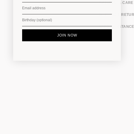
MATERIAL & CARE
SHIPPING & RETU
NEED ASSISTANCE
JOIN NOW