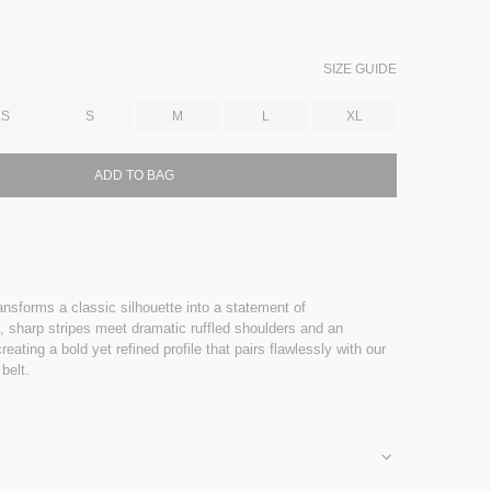
SIZE GUIDE
XS
S
M
L
XL
ADD TO BAG
ransforms a classic silhouette into a statement of
p, sharp stripes meet dramatic ruffled shoulders and an
eating a bold yet refined profile that pairs flawlessly with our
 belt.