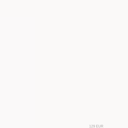
129 EUR