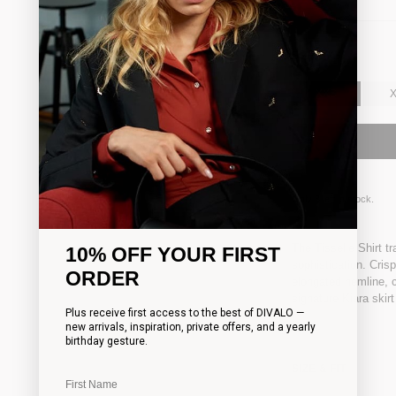
SIZE:
XXS
XXS
Only
3
left in stock.
The Tisselle Shirt t
10% OFF YOUR FIRST
sophistication. Cris
ORDER
elongated hemline, cr
signature Kiara skirt
Plus receive first access to the best of DIVALO —
new arrivals, inspiration, private offers, and a yearly
birthday gesture.
SIZE & FIT