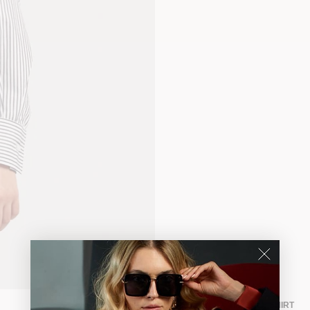
TISSELLE SHIRT