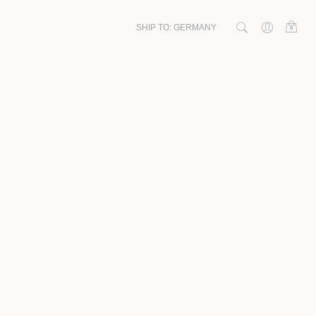
SHIP TO:
GERMANY
0