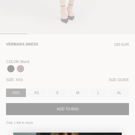
VERMARA DRESS
190 EUR
COLOR
:
Black
SIZE:
XXS
SIZE GUIDE
XXS
XS
S
M
L
XL
ADD TO BAG
Only
1
left in stock.