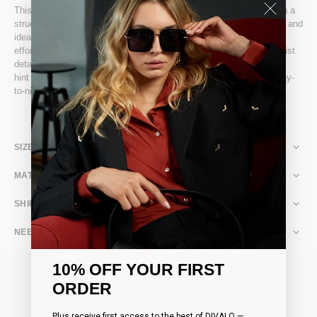
This Fitted Off-the-Shoulder Dress exudes refined sophistication in a
structured Punto Milano fabric, expertly crafted for a luxurious feel and
ideal thickness. Its sculpted silhouette holds and flatters the body
effortlessly, while long sleeves with flowing cuffs and a pleated waist
detail add elegance and subtle movement. A back slit introduces a
hint of allure, making it perfect for evening events or a standout day-
to-night look.
SIZE & FIT
MATERIAL & CARE
SHIPPING & RETURNS
NEED ASSISTANCE?
10% OFF YOUR FIRST
ORDER
Plus receive first access to the best of DIVALO —