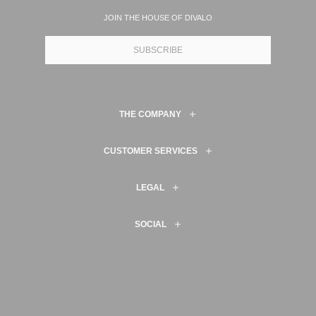
JOIN THE HOUSE OF DIVALO
SUBSCRIBE
THE COMPANY
CUSTOMER SERVICES
LEGAL
SOCIAL